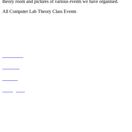
theory room and pictures of various events we have organised.
All
Computer Lab
Theory Class
Events
Social Networks
Facebook
Youtube
Twitter
Instagram
Our Staff