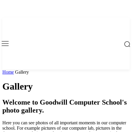
Home
Gallery
Gallery
Welcome to Goodwill Computer School's
photo gallery.
Here you can see photos of all important moments in our computer
school. For example pictures of our computer lab, pictures in the